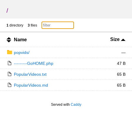
/
1
directory
3
files
Size
Name
popvids/
—
---------GoHOME.php
47 B
PopularVideos.txt
65 B
PopularVideos.md
65 B
Served with
Caddy