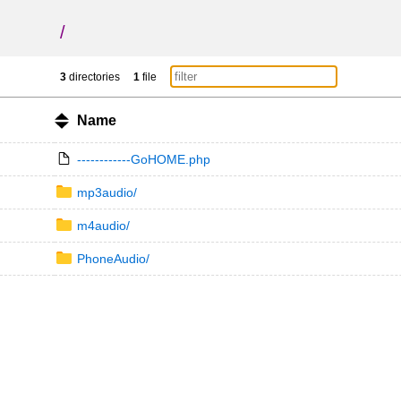
/
3
directories
1
file
Name
------------GoHOME.php
mp3audio/
m4audio/
PhoneAudio/