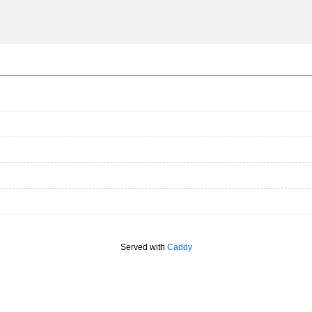
Served with
Caddy