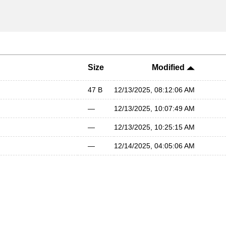
Size
Modified
47 B
12/13/2025, 08:12:06 AM
—
12/13/2025, 10:07:49 AM
—
12/13/2025, 10:25:15 AM
—
12/14/2025, 04:05:06 AM